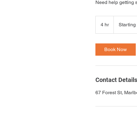
Need help getting 
Starting
at
4 hr
4
Starting
$150
h
r
Book Now
Contact Detail
67 Forest St, Mar