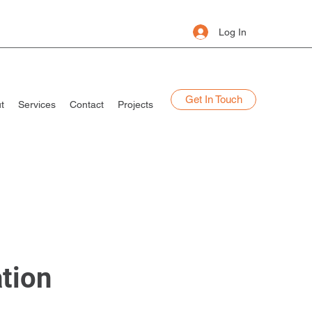
Log In
Get In Touch
t
Services
Contact
Projects
ation