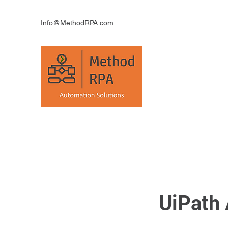
Info@MethodRPA.com
UiPath 