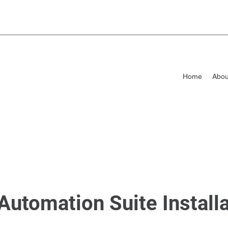
Home
Abou
Automation Suite Install