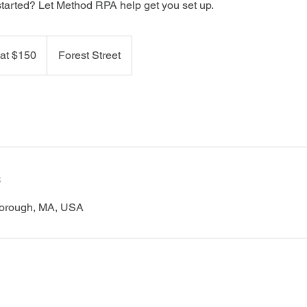
started? Let Method RPA help get you set up.
 at $150
Forest Street
s
lborough, MA, USA