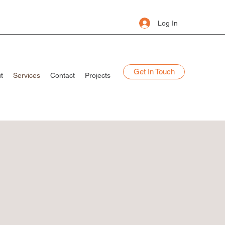
Log In
Get In Touch
t
Services
Contact
Projects