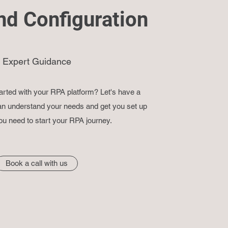
nd Configuration
Expert Guidance
arted with your RPA platform? Let's have a
n understand your needs and get you set up
ou need to start your RPA journey.
Book a call with us