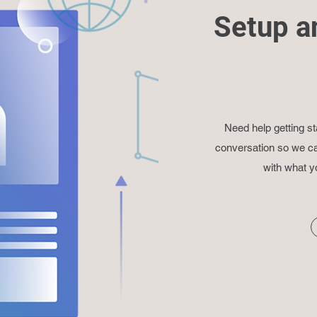
Setup a
Need help getting st
conversation so we ca
with what y