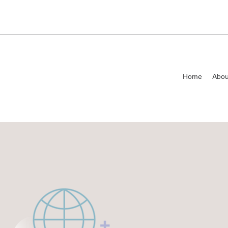
Home
Abou