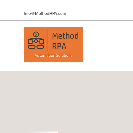
Info@MethodRPA.com